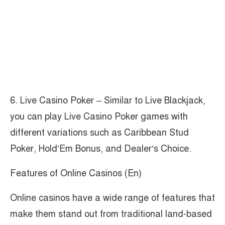
6. Live Casino Poker – Similar to Live Blackjack,
you can play Live Casino Poker games with
different variations such as Caribbean Stud
Poker, Hold’Em Bonus, and Dealer’s Choice.
Features of Online Casinos (En)
Online casinos have a wide range of features that
make them stand out from traditional land-based