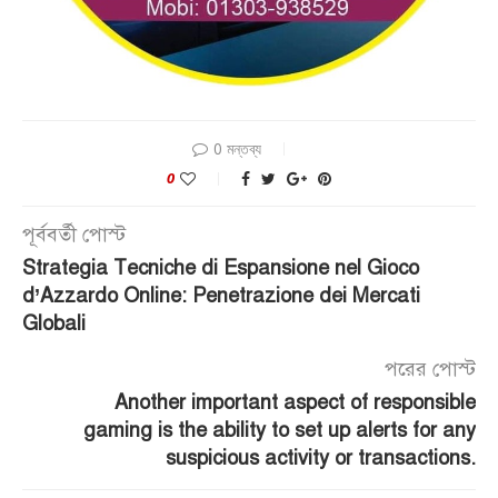
0 মন্তব্য
0
পূর্ববর্তী পোস্ট
Strategia Tecniche di Espansione nel Gioco
d’Azzardo Online: Penetrazione dei Mercati
Globali
পরের পোস্ট
Another important aspect of responsible
gaming is the ability to set up alerts for any
suspicious activity or transactions.