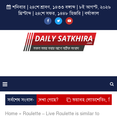
শনিবার | ২৪শে শ্রাবণ, ১৪৩৩ বঙ্গাব্দ | ৮ই আগস্ট, ২০২৬
খ্রিস্টাব্দ | ২৪শে সফর, ১৪৪৮ হিজরি | বর্ষাকাল
 চেহারা কি দেখা গেছে?
সর্বশেষ সংবাদ-
ভয়াবহ লোডশেডিং, বিদ্যুত – গ্যাসের 
Home
»
Roulette – Live Roulette is similar to