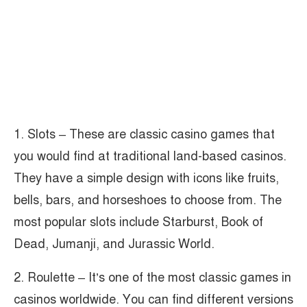
1. Slots – These are classic casino games that
you would find at traditional land-based casinos.
They have a simple design with icons like fruits,
bells, bars, and horseshoes to choose from. The
most popular slots include Starburst, Book of
Dead, Jumanji, and Jurassic World.
2. Roulette – It’s one of the most classic games in
casinos worldwide. You can find different versions