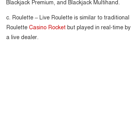
Blackjack Premium, and Blackjack Multihand.
c. Roulette – Live Roulette is similar to traditional
Roulette
Casino Rocket
but played in real-time by
a live dealer.