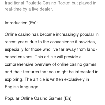
traditional Roulette Casino Rocket but played in
real-time by a live dealer.
Introduction (En):
Online casino has become increasingly popular in
recent years due to the convenience it provides,
especially for those who live far away from land-
based casinos. This article will provide a
comprehensive overview of online casino games
and their features that you might be interested in
exploring. The article is written exclusively in
English language.
Popular Online Casino Games (En)