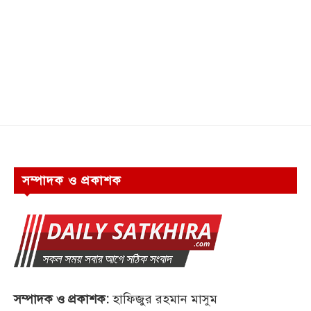
সম্পাদক ও প্রকাশক
সম্পাদক ও প্রকাশক:
হাফিজুর রহমান মাসুম