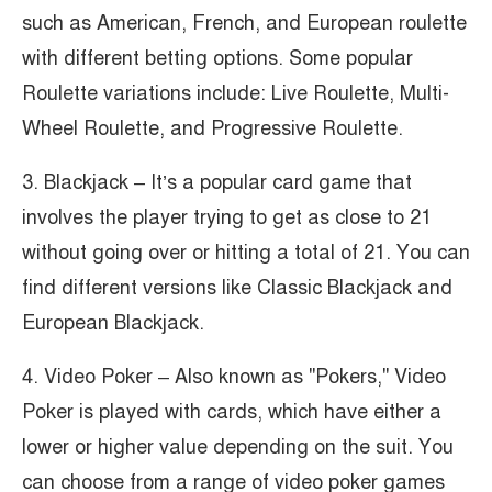
such as American, French, and European roulette
with different betting options. Some popular
Roulette variations include: Live Roulette, Multi-
Wheel Roulette, and Progressive Roulette.
3. Blackjack – It’s a popular card game that
involves the player trying to get as close to 21
without going over or hitting a total of 21. You can
find different versions like Classic Blackjack and
European Blackjack.
4. Video Poker – Also known as "Pokers," Video
Poker is played with cards, which have either a
lower or higher value depending on the suit. You
can choose from a range of video poker games