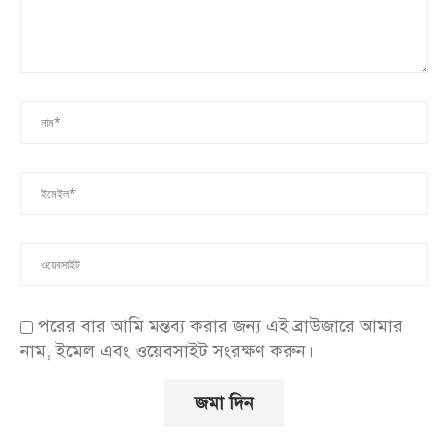
পরের বার আমি মন্তব্য করার জন্য এই ব্রাউজারে আমার
নাম, ইমেল এবং ওয়েবসাইট সংরক্ষণ করুন।