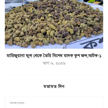
মারিজুয়ানা ফুল থেকে তৈরি বিশেষ মাদক কুশ জব্দ,আটক-১
আগ ৬, ২০২৬
মতামত দিন