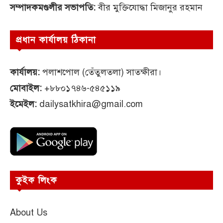
সম্পাদকমণ্ডলীর সভাপতি:
বীর মুক্তিযোদ্ধা মিজানুর রহমান
প্রধান কার্যালয় ঠিকানা
কার্যালয়:
পলাশপোল (তেঁতুলতলা) সাতক্ষীরা।
মোবাইল:
+৮৮০১৭৪৬-৫৪৫১১৯
ইমেইল:
dailysatkhira@gmail.com
কুইক লিংক
About Us