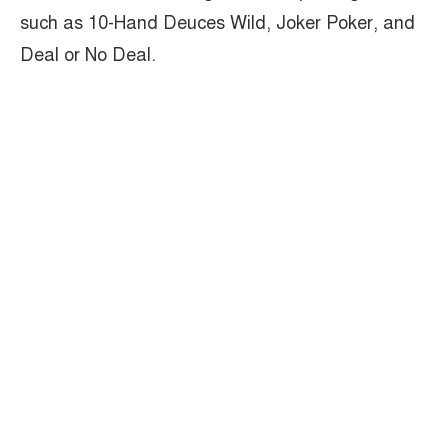
such as 10-Hand Deuces Wild, Joker Poker, and
Deal or No Deal.