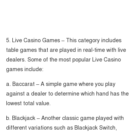
5. Live Casino Games – This category includes
table games that are played in real-time with live
dealers. Some of the most popular Live Casino
games include:
a. Baccarat – A simple game where you play
against a dealer to determine which hand has the
lowest total value.
b. Blackjack – Another classic game played with
different variations such as Blackjack Switch,