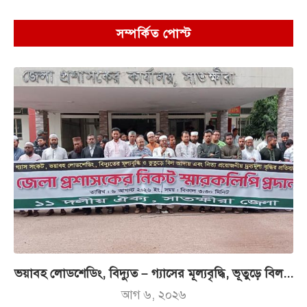
সম্পর্কিত পোস্ট
ভয়াবহ লোডশেডিং, বিদ্যুত – গ্যাসের মূল্যবৃদ্ধি, ভূতুড়ে বিল...
আগ ৬, ২০২৬