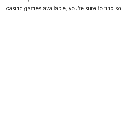
casino games available, you’re sure to find so