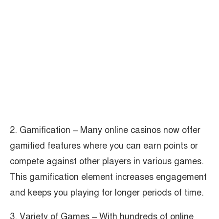
2. Gamification – Many online casinos now offer
gamified features where you can earn points or
compete against other players in various games.
This gamification element increases engagement
and keeps you playing for longer periods of time.
3. Variety of Games – With hundreds of online