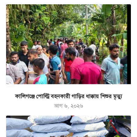
কালিগঞ্জে পোল্ট্রি বহনকারী গাড়ির ধাক্কায় শিশুর মৃত্যু
আগ ৬, ২০২৬