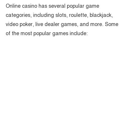
Online casino has several popular game
categories, including slots, roulette, blackjack,
video poker, live dealer games, and more. Some
of the most popular games include: