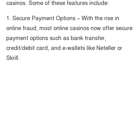
casinos. Some of these features include:
1. Secure Payment Options – With the rise in
online fraud, most online casinos now offer secure
payment options such as bank transfer,
credit/debit card, and e-wallets like Neteller or
Skrill.