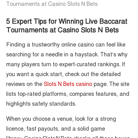
Tournaments at Casino Slots N Bets
5 Expert Tips for Winning Live Baccarat
Tournaments at Casino Slots N Bets
Finding a trustworthy online casino can feel like
searching for a needle in a haystack. That’s why
many players turn to expert‑curated rankings. If
you want a quick start, check out the detailed
reviews on the
Slots N Bets casino
page. The site
lists top‑rated platforms, compares features, and
highlights safety standards.
When you choose a venue, look for a strong
licence, fast payouts, and a solid game