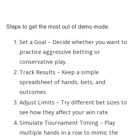
Steps to get the most out of demo mode:
Set a Goal – Decide whether you want to
practice aggressive betting or
conservative play.
Track Results – Keep a simple
spreadsheet of hands, bets, and
outcomes.
Adjust Limits – Try different bet sizes to
see how they affect your win rate.
Simulate Tournament Timing – Play
multiple hands in a row to mimic the