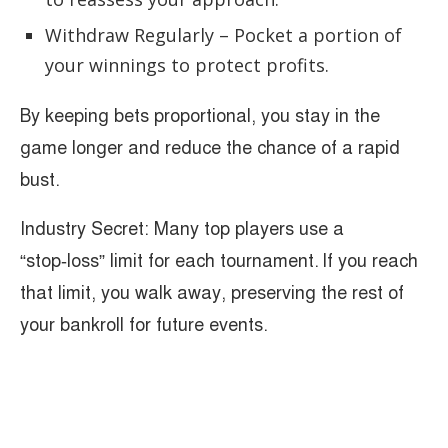
Withdraw Regularly – Pocket a portion of
your winnings to protect profits.
By keeping bets proportional, you stay in the
game longer and reduce the chance of a rapid
bust.
Industry Secret: Many top players use a
“stop‑loss” limit for each tournament. If you reach
that limit, you walk away, preserving the rest of
your bankroll for future events.