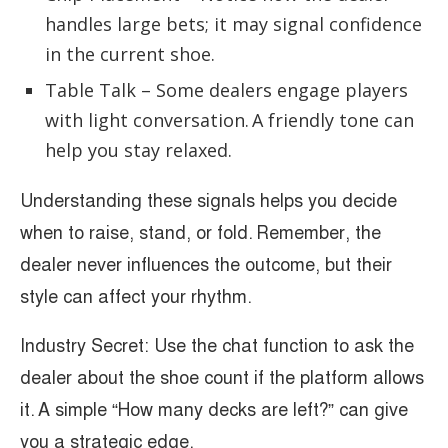
handles large bets; it may signal confidence
in the current shoe.
Table Talk – Some dealers engage players
with light conversation. A friendly tone can
help you stay relaxed.
Understanding these signals helps you decide
when to raise, stand, or fold. Remember, the
dealer never influences the outcome, but their
style can affect your rhythm.
Industry Secret: Use the chat function to ask the
dealer about the shoe count if the platform allows
it. A simple “How many decks are left?” can give
you a strategic edge.