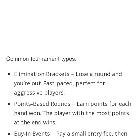
Common tournament types:
Elimination Brackets – Lose a round and
you’re out. Fast‑paced, perfect for
aggressive players.
Points‑Based Rounds – Earn points for each
hand won. The player with the most points
at the end wins.
Buy‑In Events – Pay a small entry fee, then