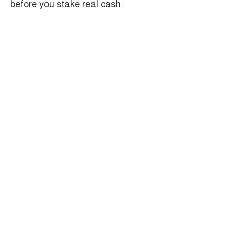
before you stake real cash.