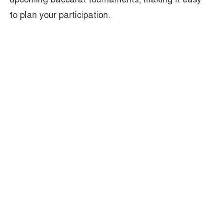
to plan your participation.