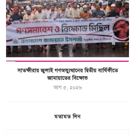
সাতক্ষীরায় জুলাই গণঅভ্যুত্থানের দ্বিতীয় বার্ষিকীতে
জামায়াতের বিক্ষোভ
আগ ৫, ২০২৬
মতামত দিন