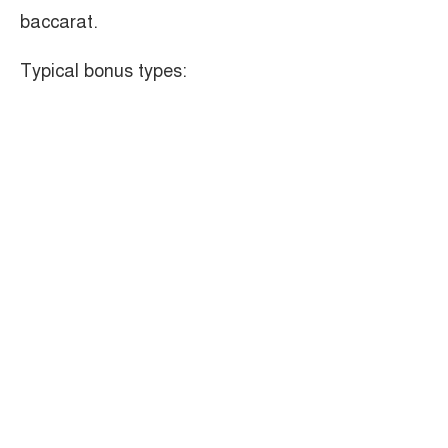
baccarat.
Typical bonus types: