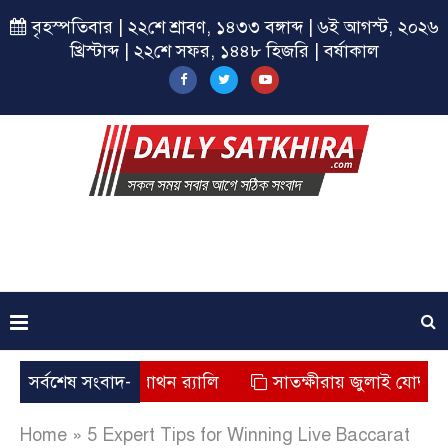
বৃহস্পতিবার | ২২শে শ্রাবণ, ১৪৩৩ বঙ্গাব্দ | ৬ই আগস্ট, ২০২৬
খ্রিস্টাব্দ | ২২শে সফর, ১৪৪৮ হিজরি | বর্ষাকাল
বিরের ম্যারাথন র‌্যালি
সর্বশেষ সংবাদ-
সাতক্ষীরায় জুলাই যোদ্ধাদের সম্মানি
Home
»
5 Expert Tips for Winning Live Baccarat