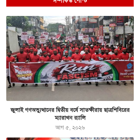
সম্পর্কিত পোস্ট
জুলাই গণঅভ্যুত্থানের দ্বিতীয় বর্ষে সাতক্ষীরায় ছাত্রশিবিরের
ম্যারাথন র‌্যালি
আগ ৫, ২০২৬