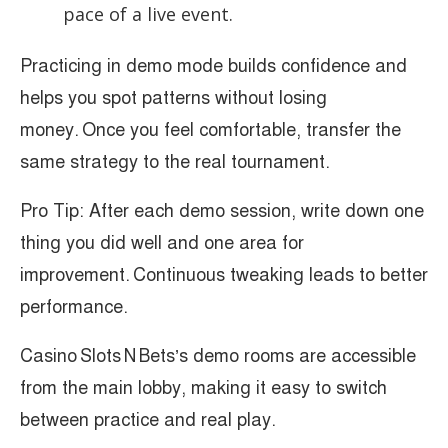
pace of a live event.
Practicing in demo mode builds confidence and
helps you spot patterns without losing
money. Once you feel comfortable, transfer the
same strategy to the real tournament.
Pro Tip: After each demo session, write down one
thing you did well and one area for
improvement. Continuous tweaking leads to better
performance.
Casino Slots N Bets’s demo rooms are accessible
from the main lobby, making it easy to switch
between practice and real play.