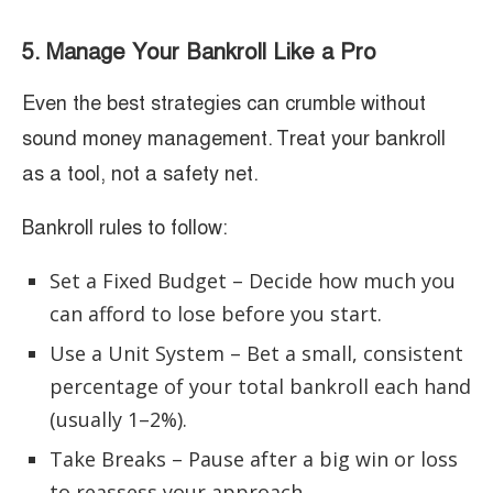
5. Manage Your Bankroll Like a Pro
Even the best strategies can crumble without
sound money management. Treat your bankroll
as a tool, not a safety net.
Bankroll rules to follow:
Set a Fixed Budget – Decide how much you
can afford to lose before you start.
Use a Unit System – Bet a small, consistent
percentage of your total bankroll each hand
(usually 1–2%).
Take Breaks – Pause after a big win or loss
to reassess your approach.