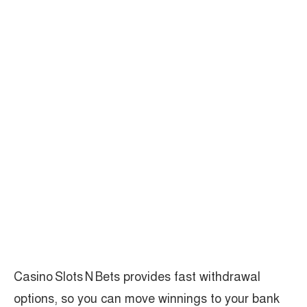
Casino Slots N Bets provides fast withdrawal
options, so you can move winnings to your bank