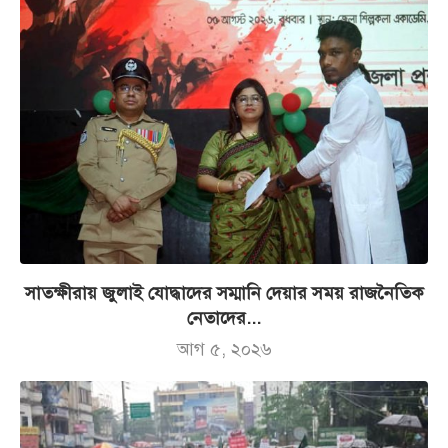
সাতক্ষীরায় জুলাই যোদ্ধাদের সম্মানি দেয়ার সময় রাজনৈতিক
নেতাদের...
আগ ৫, ২০২৬