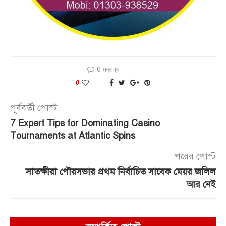
0 মন্তব্য
0
পূর্ববর্তী পোস্ট
7 Expert Tips for Dominating Casino
Tournaments at Atlantic Spins
পরের পোস্ট
সাতক্ষীরা পৌরসভার প্রথম নির্বাচিত সাবেক মেয়র জলিল
আর নেই