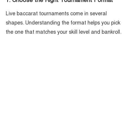
1. Choose the Right Tournament Format
Live baccarat tournaments come in several
shapes. Understanding the format helps you pick
the one that matches your skill level and bankroll.