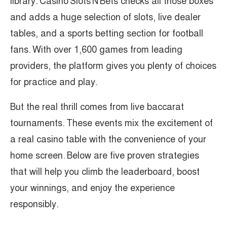
library. Casino Slots N Bets checks all those boxes
and adds a huge selection of slots, live dealer
tables, and a sports betting section for football
fans. With over 1,600 games from leading
providers, the platform gives you plenty of choices
for practice and play.
But the real thrill comes from live baccarat
tournaments. These events mix the excitement of
a real casino table with the convenience of your
home screen. Below are five proven strategies
that will help you climb the leaderboard, boost
your winnings, and enjoy the experience
responsibly.