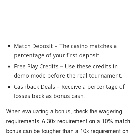
Match Deposit – The casino matches a
percentage of your first deposit.
Free Play Credits – Use these credits in
demo mode before the real tournament.
Cashback Deals – Receive a percentage of
losses back as bonus cash.
When evaluating a bonus, check the wagering
requirements. A 30x requirement on a 10% match
bonus can be tougher than a 10x requirement on