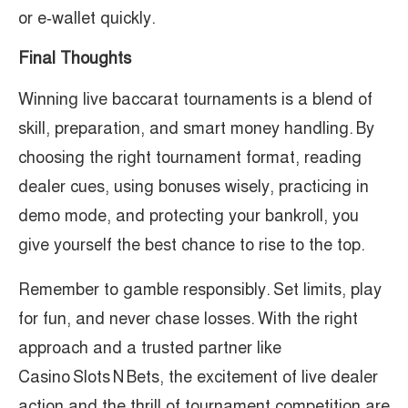
or e‑wallet quickly.
Final Thoughts
Winning live baccarat tournaments is a blend of
skill, preparation, and smart money handling. By
choosing the right tournament format, reading
dealer cues, using bonuses wisely, practicing in
demo mode, and protecting your bankroll, you
give yourself the best chance to rise to the top.
Remember to gamble responsibly. Set limits, play
for fun, and never chase losses. With the right
approach and a trusted partner like
Casino Slots N Bets, the excitement of live dealer
action and the thrill of tournament competition are