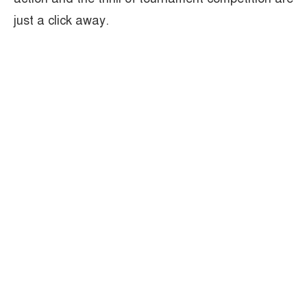
just a click away.