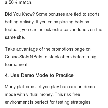
a 50% match.
Did You Know? Some bonuses are tied to sports
betting activity. If you enjoy placing bets on
football, you can unlock extra casino funds on the
same site.
Take advantage of the promotions page on
Casino Slots N Bets to stack offers before a big
tournament.
4. Use Demo Mode to Practice
Many platforms let you play baccarat in demo
mode with virtual money. This risk‑free
environment is perfect for testing strategies