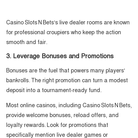
Casino Slots N Bets’s live dealer rooms are known
for professional croupiers who keep the action
smooth and fair.
3. Leverage Bonuses and Promotions
Bonuses are the fuel that powers many players’
bankrolls. The right promotion can turn a modest
deposit into a tournament‑ready fund.
Most online casinos, including Casino Slots N Bets,
provide welcome bonuses, reload offers, and
loyalty rewards. Look for promotions that
specifically mention live dealer games or