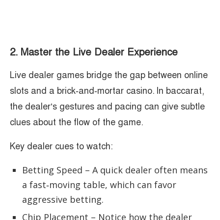
2. Master the Live Dealer Experience
Live dealer games bridge the gap between online
slots and a brick‑and‑mortar casino. In baccarat,
the dealer’s gestures and pacing can give subtle
clues about the flow of the game.
Key dealer cues to watch:
Betting Speed – A quick dealer often means
a fast‑moving table, which can favor
aggressive betting.
Chip Placement – Notice how the dealer