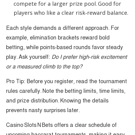
compete for a larger prize pool. Good for
players who like a clear risk‑reward balance.
Each style demands a different approach. For
example, elimination brackets reward bold
betting, while points‑based rounds favor steady
play. Ask yourself:
Do I prefer high‑risk excitement
or a measured climb to the top?
Pro Tip: Before you register, read the tournament
rules carefully. Note the betting limits, time limits,
and prize distribution. Knowing the details
prevents nasty surprises later.
Casino Slots N Bets offers a clear schedule of
upcoming baccarat tournaments, making it easy